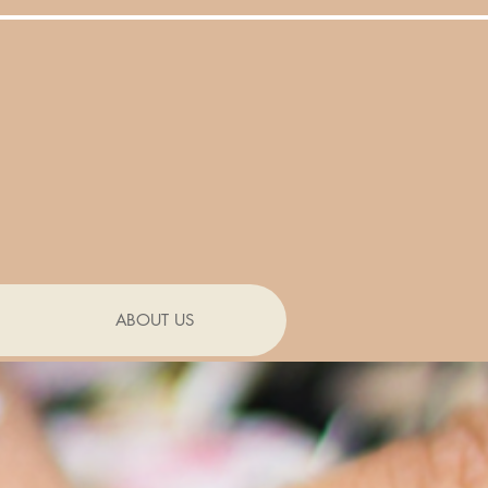
ABOUT US