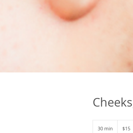
Cheeks,
15
US
30 min
3
$15
dollars