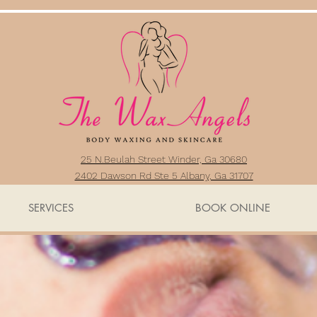
25 N.Beulah Street Winder, Ga 30680
2402 Dawson Rd Ste 5 Albany, Ga 31707
SERVICES
BOOK ONLINE