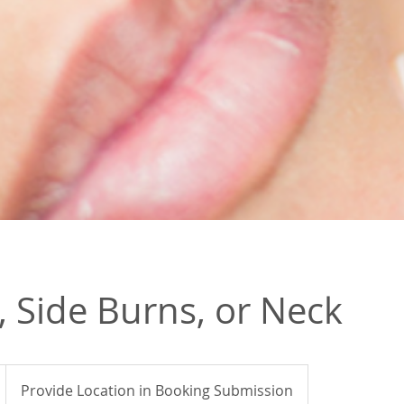
 Side Burns, or Neck
Provide Location in Booking Submission