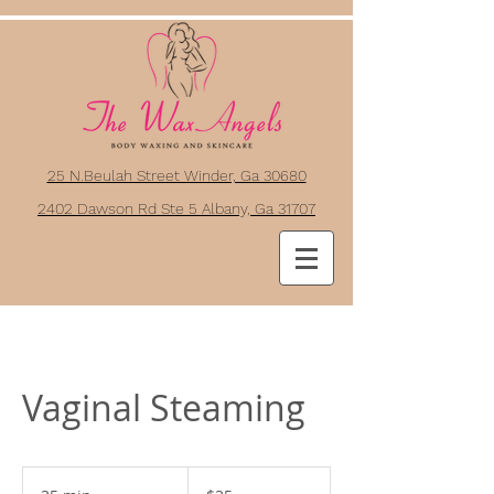
25 N.Beulah Street Winder, Ga 30680
2402 Dawson Rd Ste 5 Albany, Ga 31707
Vaginal Steaming
35
US