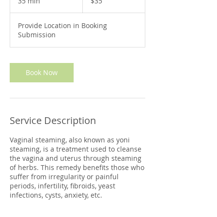
35 min
3
$35
dollars
5
m
Provide Location in Booking
i
Submission
n
Book Now
Service Description
Vaginal steaming, also known as yoni
steaming, is a treatment used to cleanse
the vagina and uterus through steaming
of herbs. This remedy benefits those who
suffer from irregularity or painful
periods, infertility, fibroids, yeast
infections, cysts, anxiety, etc.